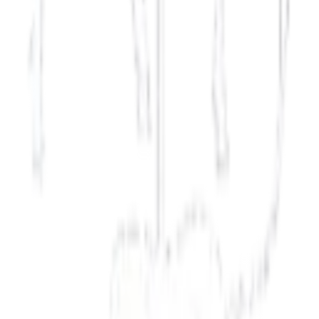
Russia
Modern