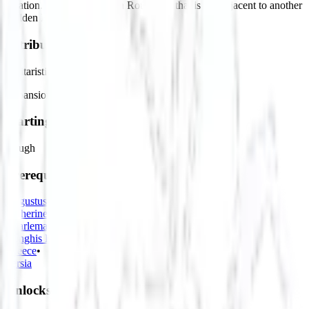
location. Must be built on a Rough tile that is not adjacent to another
Hidden Fortress.
Attributes
Militaristic
Expansionist
Starting Bias
Rough
Prerequisites
Augustus
•
Catherine the Great
•
Charlemagne
•
Genghis Khan
•
Greece
•
Persia
Unlocks