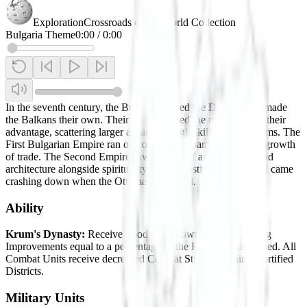
Exploration
Crossroads of the World Collection
Bulgaria Theme
0:00
/
0:00
In the seventh century, the Bulgars crossed the Danube and made
the Balkans their own. Their warriors used the mountains to their
advantage, scattering larger armies through skill and stratagems. The
First Bulgarian Empire ran on conquest, expansion, and the growth
of trade. The Second Empire saw the rise of art, literature, and
architecture alongside spirituality and monastic traditions. All came
crashing down when the Ottomans invaded.
Ability
Krum's Dynasty:
Receive Food in all Towns when pillaging
Improvements equal to a percentage of the HP or Yields gained. All
Combat Units receive decreased Combat Strength against Fortified
Districts.
Military Units