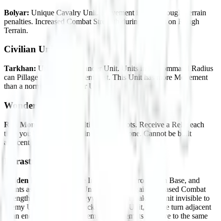
Bolyar:
Unique Cavalry Unit. Movement ignores Rough Terrain
penalties. Increased Combat Strength during combat on Rough
Terrain.
Civilian Units
Tarkhan:
Unique Commander Unit. Units in its Command Radius
can Pillage for no Movement cost. This Unit has more Movement
than a normal Commander Unit.
Wonder
Rila Monastery:
Has multiple Relic Slots. Receive a Relic each
time you build a Wonder, including this one. Cannot be built
adjacent to an Urban tile.
Infrastructure
Hidden Fortress:
Unique Improvement. Production Base, and
counts as a Fortification. Units on this tile gain increased Combat
Strength and the Stealth keyword, which makes a Unit invisible to
enemy Units until they attack an enemy Unit, end the turn adjacent
to an enemy Unit, or an enemy Unit attempts to move to the same