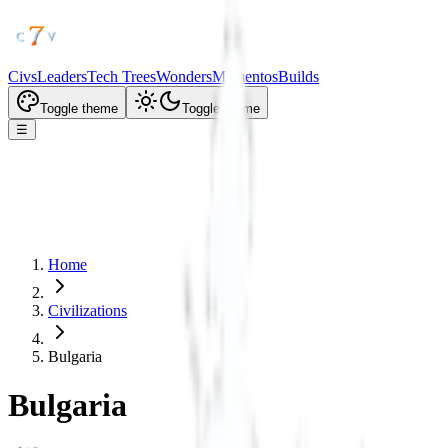
Civs
Leaders
Tech Trees
Wonders
Mementos
Builds
Toggle theme
Toggle theme
☰
Home
Civilizations
Bulgaria
Bulgaria