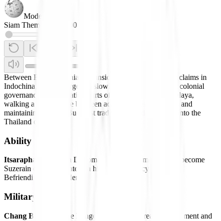
Modern
Siam Theme
0:00
/
0:00
Between British colonial expansion in India and French claims in
Indochina, Siam emerged. It slowly took in and adapted colonial
governance, incorporating parts of Laos, Lanna, and Malaya,
walking a delicate line between adopting Western norms and
maintaining its own Buddhist traditions and developing into the
Thailand of today.
Ability
Itsaraphab:
Grants a Diplomatic Action to immediately become
Suzerain of a City-State at a higher Diplomacy Cost than
Befriending Independents.
Military Units
Chang Beun:
Unique Ranged Unit. Has increased Movement and