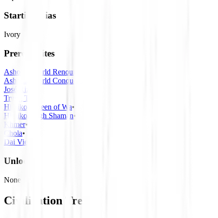
Starting Bias
Ivory
Prerequisites
Ashoka, World Renouncer
•
Ashoka, World Conqueror
•
José Rizal
•
Trung Trac
•
Himiko, Queen of Wa
•
Himiko, High Shaman
•
Khmer
•
Chola
•
Dai Viet
Unlocks
None
Civilization Tree
React Flow