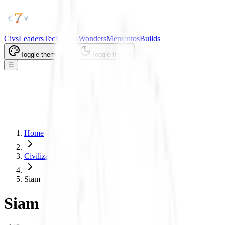
Civs
Leaders
Tech Trees
Wonders
Mementos
Builds
Toggle theme
Toggle theme
☰
Home
Civilizations
Siam
Siam