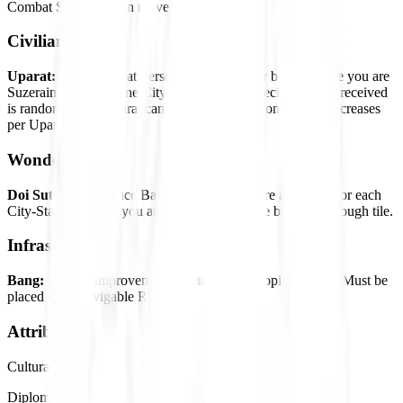
Combat Strength. Can move after attacking.
Civilian Units
Uparat:
Unique Great Person Unit. Can only be built once you are
Suzerain of at least one City-State, and the specific Uparat received
is random. Each Uparat can only be received once. Cost increases
per Uparat built.
Wonder
Doi Suthep:
Influence Base. Increased Culture and Gold for each
City-State of which you are Suzerain. Must be built on a Rough tile.
Infrastructure
Bang:
Unique Improvement. Culture and Happiness base. Must be
placed on a Navigable River.
Attributes
Cultural
Diplomatic