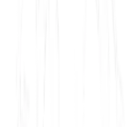
Modern