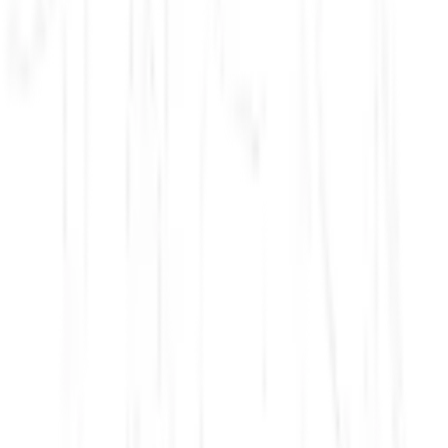
Ashoka, World Renouncer
Ashoka, World Conqueror
Siam