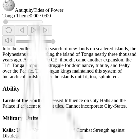
Antiquity
Tides of Power
Tonga Theme
0:00
/
0:00
Into the endless blue, in search of new lands on scattered islands, the
Polynesians sailed, settling the island of Tonga nearly three thousand
years ago. Around 1000 CE, though, came another expansion, the
Tu’i Tonga Empire – a struggle for dominance, tribute, and fealty
over the Pacific. The Tongan kings maintained this system of
hierarchical lordship over the islands until it, too, splintered.
Ability
Lords of the South:
Increased Influence on City Halls and the
Palace if adjacent to Coast tiles. Cannot incorporate City-States.
Military Units
Kalia:
Unique Naval Unit. Increased Combat Strength against
Districts.