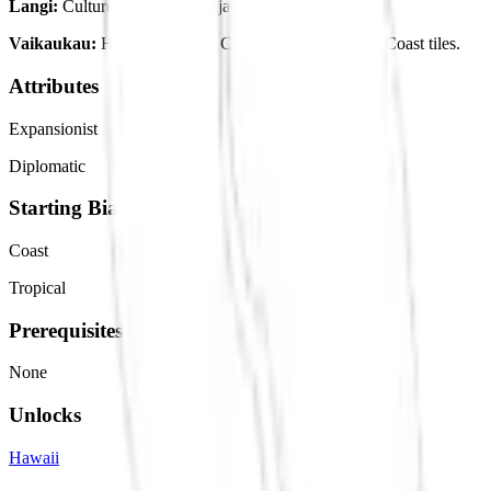
Langi:
Culture Base. Food adjacency with Resources.
Vaikaukau:
Happiness Base. Culture adjacency with Coast tiles.
Attributes
Expansionist
Diplomatic
Starting Bias
Coast
Tropical
Prerequisites
None
Unlocks
Hawaii