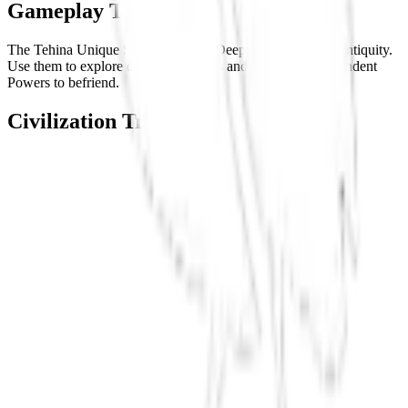
Gameplay Tips
The Tehina Unique Scout can enter Deep Ocean even in Antiquity.
Use them to explore distant coastlines and find new Independent
Powers to befriend.
Civilization Tree
React Flow
Tonga
Antiquity
Hawaii