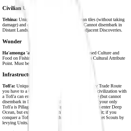
Civilian Units
Tehina:
Unique Scout Unit. Can enter Ocean tiles (without taking
damage) and embark at the start of the Age. Cannot disembark in
Distant Lands, but can use Coastal Raid on adjacent Discoveries.
Wonder
Ha'amonga 'a Maui:
Increased Culture. Increased Culture and
Food on Fishing Boats in this Settlement. Gain a Cultural Attribute
Point. Must be placed adjacent to Coast tiles.
Infrastructure
Tofi'a:
Unique Quarter. Increased Culture for every Trade Route
you have to a City-State. Scouts in any Age from a civilization with
a Tofi'a can enter Ocean tiles without taking damage (but cannot
disembark in Distant Lands in the Antiquity Age). If your only
Tofi'a is Pillaged, new Scout Units will not be able to enter Deep
Ocean, but existing Scouts with the ability will retain it; if you
conquer a Tofi'a, you will get this ability. Tonga can get Scouts by
levying Units.