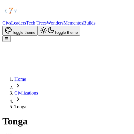
Civs
Leaders
Tech Trees
Wonders
Mementos
Builds
Toggle theme
Toggle theme
☰
Home
Civilizations
Tonga
Tonga