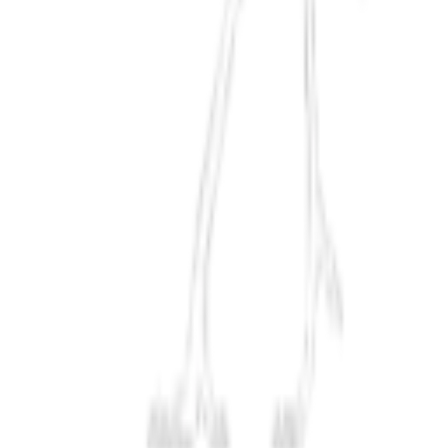
Exploration
Meiji Japan
Modern