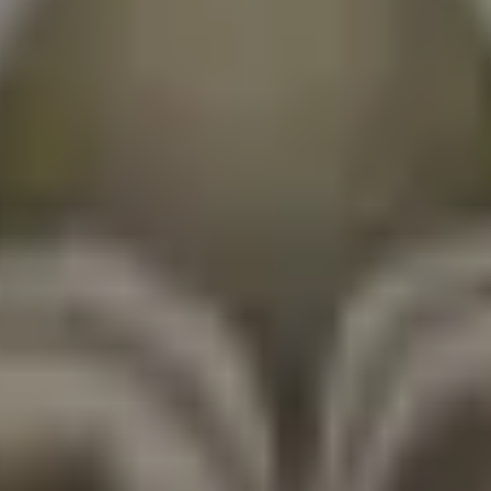
ns.
nto efficiently.
n's strengths.
ong-term investments.