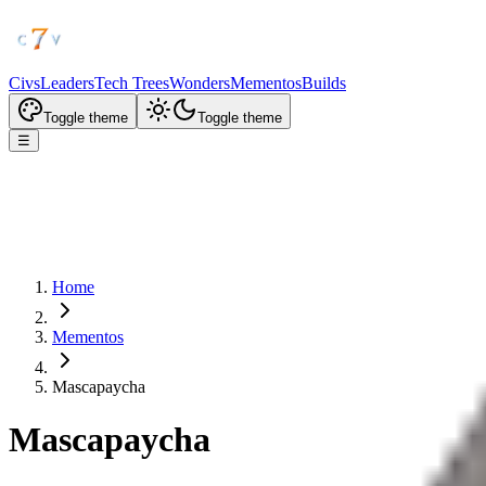
Civs
Leaders
Tech Trees
Wonders
Mementos
Builds
Toggle theme
Toggle theme
☰
Home
Mementos
Mascapaycha
Mascapaycha