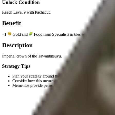
Unlock Condition
Reach Level 9 with Pachacuti.
Benefit
+1
Gold and
Food from Specialists in tiles adjacent to Mountai
Description
Imperial crown of the Tawantinsuyu.
Strategy Tips
Plan your strategy around the unlock condition to earn this meme
Consider how this memento's benefit aligns with your civilizatio
Mementos provide permanent benefits, making them valuable l