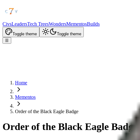
Civs
Leaders
Tech Trees
Wonders
Mementos
Builds
Toggle theme
Toggle theme
☰
Home
Mementos
Order of the Black Eagle Badge
Order of the Black Eagle Badge