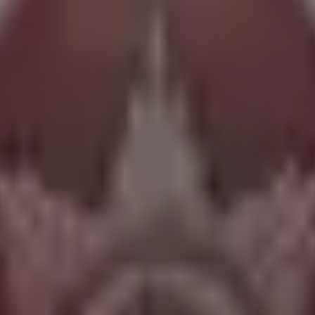
istic Attribute tree.
nto efficiently.
n's strengths.
ong-term investments.