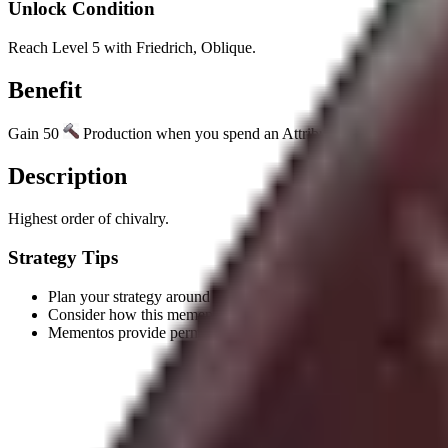
Unlock Condition
Reach Level 5 with Friedrich, Oblique.
Benefit
Gain 50
Production when you spend an Attribute Point on the Militar
Description
Highest order of chivalry.
Strategy Tips
Plan your strategy around the unlock condition to earn this meme
Consider how this memento's benefit aligns with your civilizatio
Mementos provide permanent benefits, making them valuable l