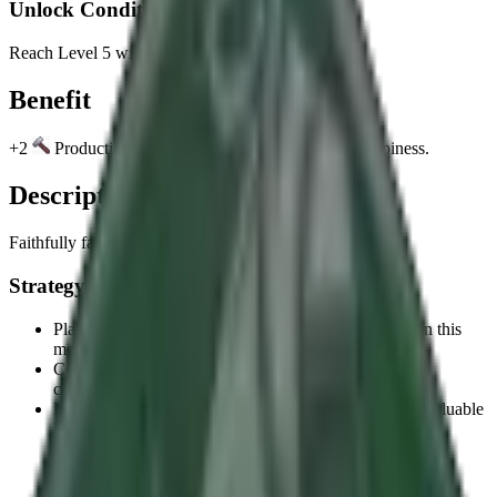
Unlock Condition
Reach Level 5 with Ashoka, World Conqueror.
Benefit
+2
Production per Age in Cities with positive Happiness.
Description
Faithfully fashioned.
Strategy Tips
Plan your strategy around the unlock condition to earn this
memento efficiently.
Consider how this memento's benefit aligns with your
civilization's strengths.
Mementos provide permanent benefits, making them valuable
long-term investments.