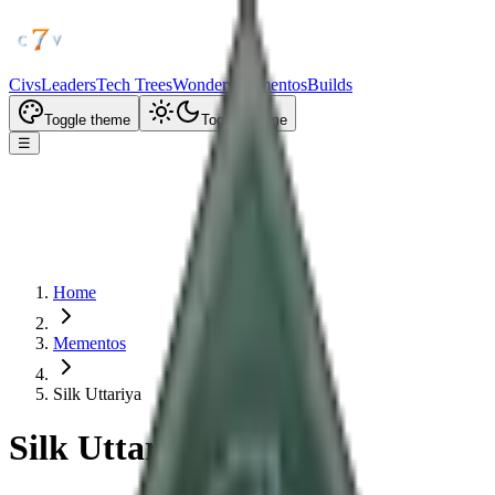
Civs
Leaders
Tech Trees
Wonders
Mementos
Builds
Toggle theme
Toggle theme
☰
Home
Mementos
Silk Uttariya
Silk Uttariya