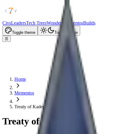
Civs
Leaders
Tech Trees
Wonders
Mementos
Builds
Toggle theme
Toggle theme
☰
Home
Mementos
Treaty of Kadesh
Treaty of Kadesh