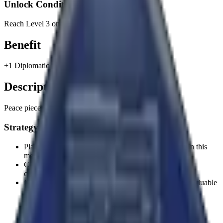
Unlock Condition
Reach Level 3 on the Foundation Path.
Benefit
+1 Diplomatic Attribute Point.
Description
Peace pieces.
Strategy Tips
Plan your strategy around the unlock condition to earn this
memento efficiently.
Consider how this memento's benefit aligns with your
civilization's strengths.
Mementos provide permanent benefits, making them valuable
long-term investments.