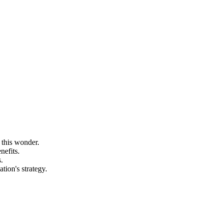
 this wonder.
nefits.
.
tion's strategy.