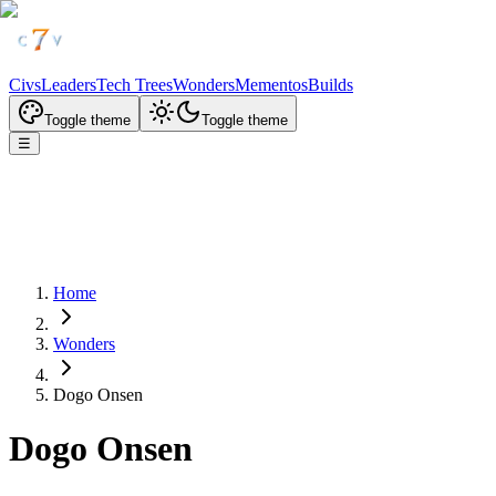
Civs
Leaders
Tech Trees
Wonders
Mementos
Builds
Toggle theme
Toggle theme
☰
Home
Wonders
Dogo Onsen
Dogo Onsen