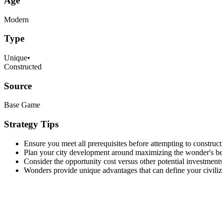
Age
Modern
Type
Unique
•
Constructed
Source
Base Game
Strategy Tips
Ensure you meet all prerequisites before attempting to construct
Plan your city development around maximizing the wonder's be
Consider the opportunity cost versus other potential investments
Wonders provide unique advantages that can define your civiliza