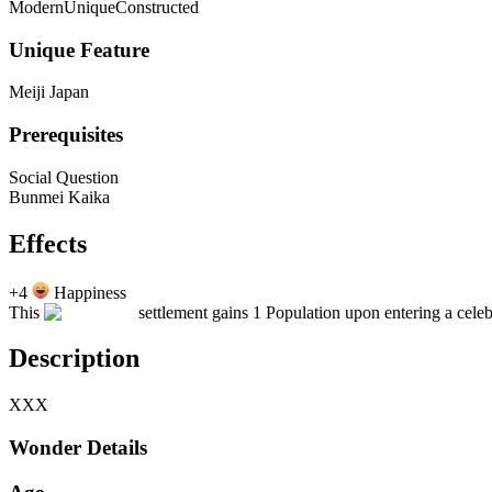
Modern
Unique
Constructed
Unique Feature
Meiji Japan
Prerequisites
Social Question
Bunmei Kaika
Effects
+4
Happiness
This
settlement gains 1 Population upon entering a celeb
Description
XXX
Wonder Details