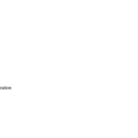
ration