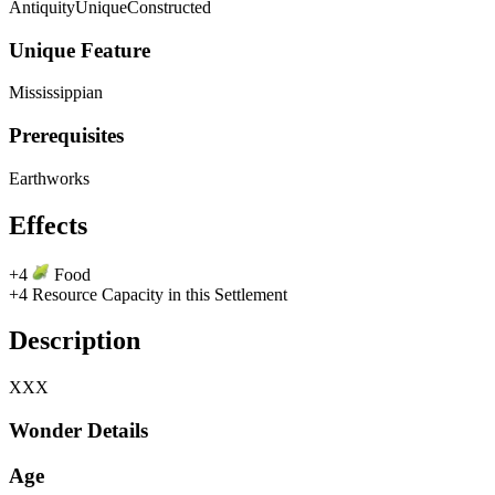
Antiquity
Unique
Constructed
Unique Feature
Mississippian
Prerequisites
Earthworks
Effects
+4
Food
+4 Resource Capacity in this Settlement
Description
XXX
Wonder Details
Age