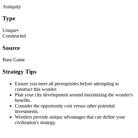
Antiquity
Type
Unique
•
Constructed
Source
Base Game
Strategy Tips
Ensure you meet all prerequisites before attempting to
construct this wonder.
Plan your city development around maximizing the wonder's
benefits.
Consider the opportunity cost versus other potential
investments.
Wonders provide unique advantages that can define your
civilization's strategy.