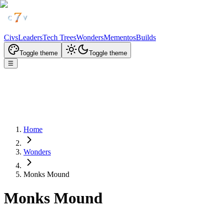
Civs
Leaders
Tech Trees
Wonders
Mementos
Builds
Toggle theme
Toggle theme
☰
Home
Wonders
Monks Mound
Monks Mound