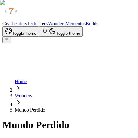
Civs
Leaders
Tech Trees
Wonders
Mementos
Builds
Toggle theme
Toggle theme
☰
Home
Wonders
Mundo Perdido
Mundo Perdido