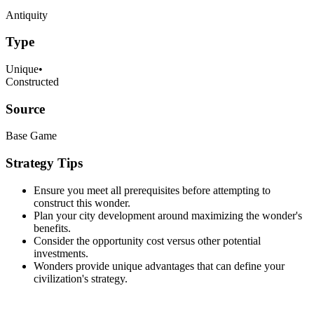
Antiquity
Type
Unique
•
Constructed
Source
Base Game
Strategy Tips
Ensure you meet all prerequisites before attempting to
construct this wonder.
Plan your city development around maximizing the wonder's
benefits.
Consider the opportunity cost versus other potential
investments.
Wonders provide unique advantages that can define your
civilization's strategy.