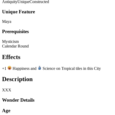
Antiquity
Unique
Constructed
Unique Feature
Maya
Prerequisites
Mysticism
Calendar Round
Effects
+1
Happiness and
Science on Tropical tiles in this City
Description
XXX
Wonder Details
Age