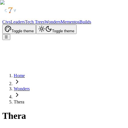
Civs
Leaders
Tech Trees
Wonders
Mementos
Builds
Toggle theme
Toggle theme
☰
Home
Wonders
Thera
Thera