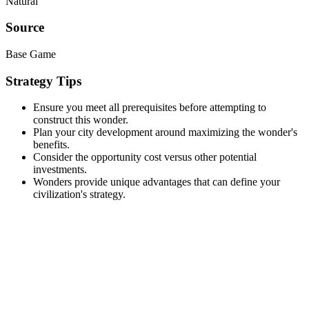
Natural
Source
Base Game
Strategy Tips
Ensure you meet all prerequisites before attempting to
construct this wonder.
Plan your city development around maximizing the wonder's
benefits.
Consider the opportunity cost versus other potential
investments.
Wonders provide unique advantages that can define your
civilization's strategy.