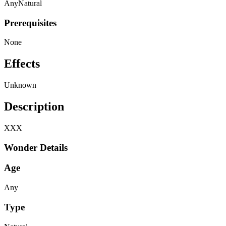
Any
Natural
Prerequisites
None
Effects
Unknown
Description
XXX
Wonder Details
Age
Any
Type