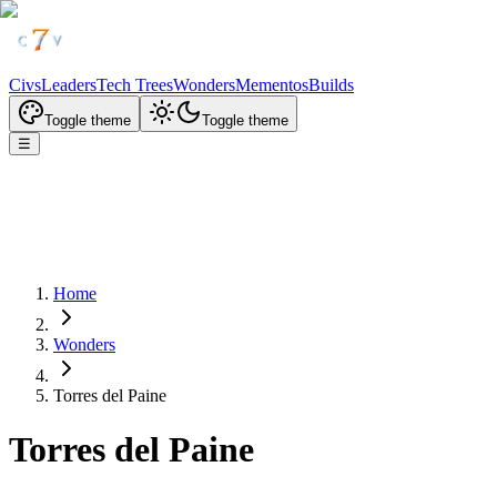
Civs
Leaders
Tech Trees
Wonders
Mementos
Builds
Toggle theme
Toggle theme
☰
Home
Wonders
Torres del Paine
Torres del Paine