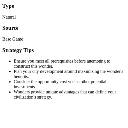
Type
Natural
Source
Base Game
Strategy Tips
Ensure you meet all prerequisites before attempting to
construct this wonder.
Plan your city development around maximizing the wonder's
benefits.
Consider the opportunity cost versus other potential
investments.
Wonders provide unique advantages that can define your
civilization's strategy.