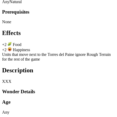
Any
Natural
Prerequisites
None
Effects
+2
Food
+2
Happiness
Units that move next to the Torres del Paine ignore Rough Terrain
for the rest of the game
Description
XXX
Wonder Details
Age
Any