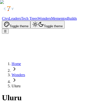
Civs
Leaders
Tech Trees
Wonders
Mementos
Builds
Toggle theme
Toggle theme
☰
Home
Wonders
Uluru
Uluru