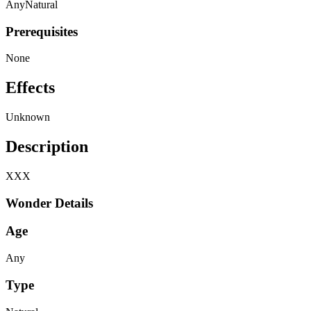
Any
Natural
Prerequisites
None
Effects
Unknown
Description
XXX
Wonder Details
Age
Any
Type