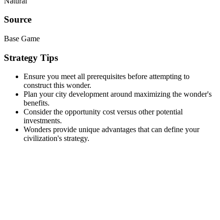
Natural
Source
Base Game
Strategy Tips
Ensure you meet all prerequisites before attempting to
construct this wonder.
Plan your city development around maximizing the wonder's
benefits.
Consider the opportunity cost versus other potential
investments.
Wonders provide unique advantages that can define your
civilization's strategy.